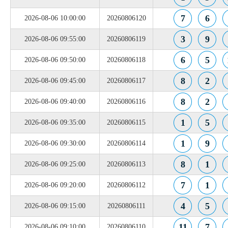
7
6
2026-08-06 10:00:00
20260806120
3
9
2026-08-06 09:55:00
20260806119
6
5
2026-08-06 09:50:00
20260806118
8
2
2026-08-06 09:45:00
20260806117
8
2
2026-08-06 09:40:00
20260806116
1
5
2026-08-06 09:35:00
20260806115
1
9
2026-08-06 09:30:00
20260806114
8
1
2026-08-06 09:25:00
20260806113
7
1
2026-08-06 09:20:00
20260806112
4
5
2026-08-06 09:15:00
20260806111
11
7
2026-08-06 09:10:00
20260806110