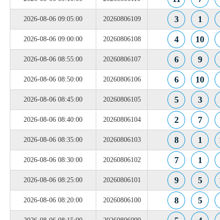
3
1
2026-08-06 09:05:00
20260806109
4
10
2026-08-06 09:00:00
20260806108
6
9
2026-08-06 08:55:00
20260806107
6
10
2026-08-06 08:50:00
20260806106
5
3
2026-08-06 08:45:00
20260806105
2
7
2026-08-06 08:40:00
20260806104
8
1
2026-08-06 08:35:00
20260806103
7
1
2026-08-06 08:30:00
20260806102
9
5
2026-08-06 08:25:00
20260806101
8
5
2026-08-06 08:20:00
20260806100