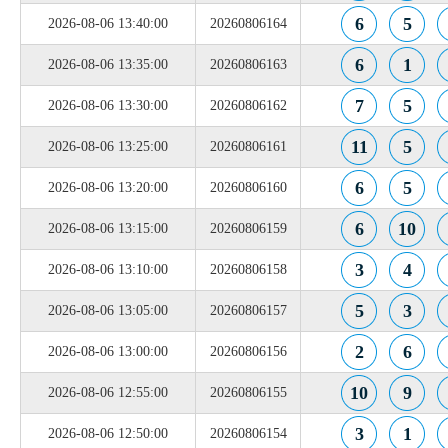
6
5
2026-08-06 13:40:00
20260806164
6
1
2026-08-06 13:35:00
20260806163
7
5
2026-08-06 13:30:00
20260806162
11
5
2026-08-06 13:25:00
20260806161
6
5
2026-08-06 13:20:00
20260806160
6
10
2026-08-06 13:15:00
20260806159
3
4
2026-08-06 13:10:00
20260806158
5
3
2026-08-06 13:05:00
20260806157
2
6
2026-08-06 13:00:00
20260806156
10
9
2026-08-06 12:55:00
20260806155
3
1
2026-08-06 12:50:00
20260806154