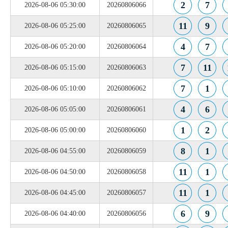
2
7
2026-08-06 05:30:00
20260806066
11
9
2026-08-06 05:25:00
20260806065
4
7
2026-08-06 05:20:00
20260806064
7
11
2026-08-06 05:15:00
20260806063
7
1
2026-08-06 05:10:00
20260806062
4
6
2026-08-06 05:05:00
20260806061
1
2
2026-08-06 05:00:00
20260806060
8
1
2026-08-06 04:55:00
20260806059
11
1
2026-08-06 04:50:00
20260806058
11
1
2026-08-06 04:45:00
20260806057
6
9
2026-08-06 04:40:00
20260806056