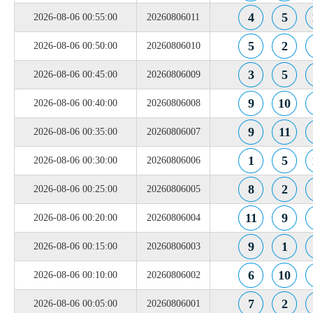
4
5
2026-08-06 00:55:00
20260806011
5
2
2026-08-06 00:50:00
20260806010
3
5
2026-08-06 00:45:00
20260806009
9
10
2026-08-06 00:40:00
20260806008
9
11
2026-08-06 00:35:00
20260806007
1
5
2026-08-06 00:30:00
20260806006
8
2
2026-08-06 00:25:00
20260806005
11
9
2026-08-06 00:20:00
20260806004
9
1
2026-08-06 00:15:00
20260806003
6
10
2026-08-06 00:10:00
20260806002
7
2
2026-08-06 00:05:00
20260806001