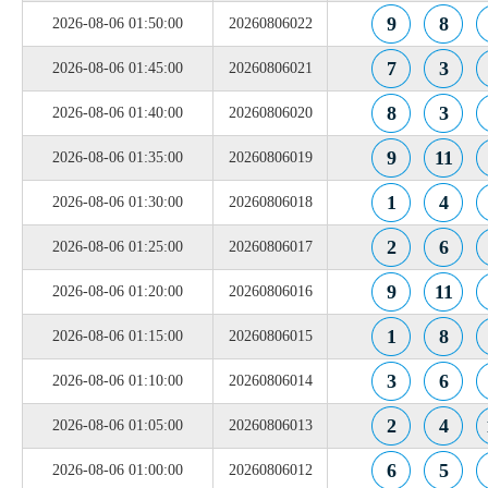
9
8
2026-08-06 01:50:00
20260806022
7
3
2026-08-06 01:45:00
20260806021
8
3
2026-08-06 01:40:00
20260806020
9
11
2026-08-06 01:35:00
20260806019
1
4
2026-08-06 01:30:00
20260806018
2
6
2026-08-06 01:25:00
20260806017
9
11
2026-08-06 01:20:00
20260806016
1
8
2026-08-06 01:15:00
20260806015
3
6
2026-08-06 01:10:00
20260806014
2
4
2026-08-06 01:05:00
20260806013
6
5
2026-08-06 01:00:00
20260806012