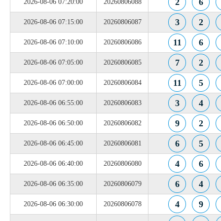
2
6
2026-08-06 07:20:00
20260806088
3
2
2026-08-06 07:15:00
20260806087
11
6
2026-08-06 07:10:00
20260806086
7
2
2026-08-06 07:05:00
20260806085
11
5
2026-08-06 07:00:00
20260806084
3
4
2026-08-06 06:55:00
20260806083
9
2
2026-08-06 06:50:00
20260806082
6
5
2026-08-06 06:45:00
20260806081
4
6
2026-08-06 06:40:00
20260806080
6
4
2026-08-06 06:35:00
20260806079
4
9
2026-08-06 06:30:00
20260806078