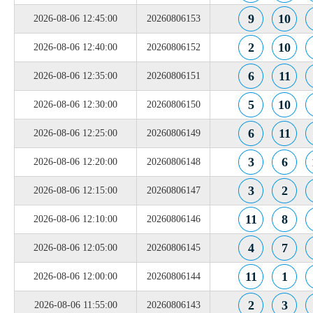
9
10
2026-08-06 12:45:00
20260806153
2
10
2026-08-06 12:40:00
20260806152
6
11
2026-08-06 12:35:00
20260806151
5
10
2026-08-06 12:30:00
20260806150
6
11
2026-08-06 12:25:00
20260806149
3
6
2026-08-06 12:20:00
20260806148
3
2
2026-08-06 12:15:00
20260806147
11
8
2026-08-06 12:10:00
20260806146
4
7
2026-08-06 12:05:00
20260806145
11
1
2026-08-06 12:00:00
20260806144
2
3
2026-08-06 11:55:00
20260806143