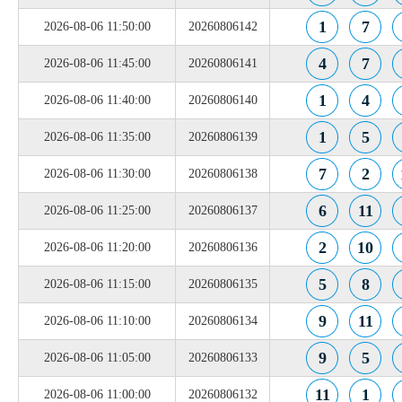
1
7
2026-08-06 11:50:00
20260806142
4
7
2026-08-06 11:45:00
20260806141
1
4
2026-08-06 11:40:00
20260806140
1
5
2026-08-06 11:35:00
20260806139
7
2
2026-08-06 11:30:00
20260806138
6
11
2026-08-06 11:25:00
20260806137
2
10
2026-08-06 11:20:00
20260806136
5
8
2026-08-06 11:15:00
20260806135
9
11
2026-08-06 11:10:00
20260806134
9
5
2026-08-06 11:05:00
20260806133
11
1
2026-08-06 11:00:00
20260806132