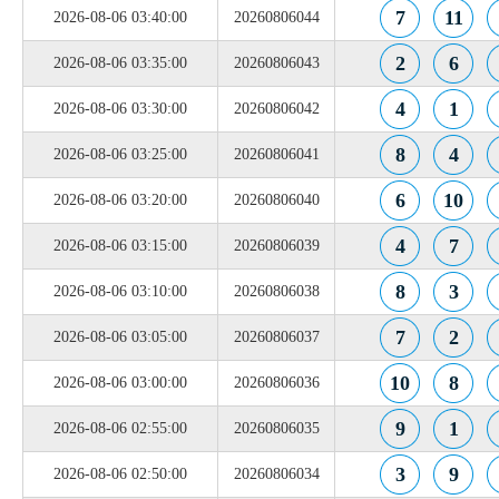
7
11
2026-08-06 03:40:00
20260806044
2
6
2026-08-06 03:35:00
20260806043
4
1
2026-08-06 03:30:00
20260806042
8
4
2026-08-06 03:25:00
20260806041
6
10
2026-08-06 03:20:00
20260806040
4
7
2026-08-06 03:15:00
20260806039
8
3
2026-08-06 03:10:00
20260806038
7
2
2026-08-06 03:05:00
20260806037
10
8
2026-08-06 03:00:00
20260806036
9
1
2026-08-06 02:55:00
20260806035
3
9
2026-08-06 02:50:00
20260806034