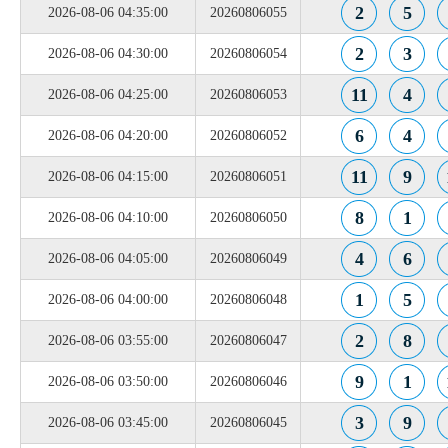
2
5
2026-08-06 04:35:00
20260806055
2
3
2026-08-06 04:30:00
20260806054
11
4
2026-08-06 04:25:00
20260806053
6
4
2026-08-06 04:20:00
20260806052
11
9
2026-08-06 04:15:00
20260806051
8
1
2026-08-06 04:10:00
20260806050
4
6
2026-08-06 04:05:00
20260806049
1
5
2026-08-06 04:00:00
20260806048
2
8
2026-08-06 03:55:00
20260806047
9
1
2026-08-06 03:50:00
20260806046
3
9
2026-08-06 03:45:00
20260806045