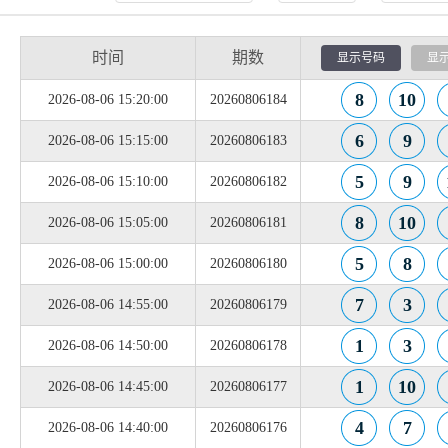
时间
期数
显示号码
显
8
10
2026-08-06 15:20:00
20260806184
6
9
2026-08-06 15:15:00
20260806183
5
9
2026-08-06 15:10:00
20260806182
8
10
2026-08-06 15:05:00
20260806181
5
8
2026-08-06 15:00:00
20260806180
7
3
2026-08-06 14:55:00
20260806179
1
3
2026-08-06 14:50:00
20260806178
1
10
2026-08-06 14:45:00
20260806177
4
7
2026-08-06 14:40:00
20260806176