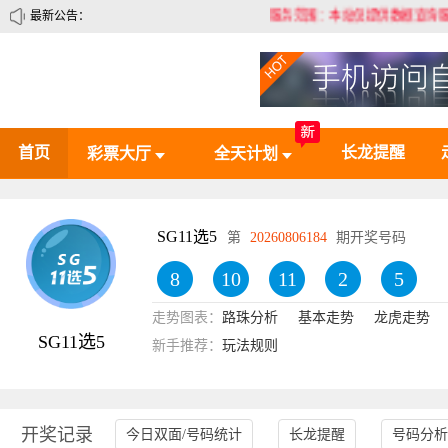
最新公告：
服务范围：本站仅提供数据查询服务，无投注
首页
长龙提醒
彩票大厅
全天计划
SG11选5
第
20260806184
期开奖号码
8
10
11
2
5
走势图表：
路珠分析
基本走势
龙虎走势
SG11选5
新手推荐：
玩法规则
开奖记录
今日双面/号码统计
长龙提醒
号码分析