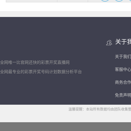
关于
关于我
全网唯一比官网还快的彩票开奖直播网
客服中
全网最专业的彩票开奖号码计划数据分析平台
商务合
免责声
温馨提醒：本站所有数据均由团队收集整