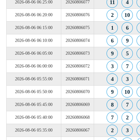
11
4
2026-08-06 06:25:00
20260806077
2
10
2026-08-06 06:20:00
20260806076
1
6
2026-08-06 06:15:00
20260806075
6
9
2026-08-06 06:10:00
20260806074
9
5
2026-08-06 06:05:00
20260806073
3
7
2026-08-06 06:00:00
20260806072
4
3
2026-08-06 05:55:00
20260806071
9
10
2026-08-06 05:50:00
20260806070
8
7
2026-08-06 05:45:00
20260806069
7
2
2026-08-06 05:40:00
20260806068
2
3
2026-08-06 05:35:00
20260806067