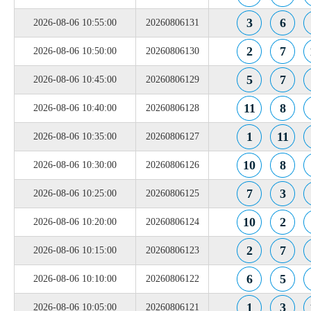
3
6
2026-08-06 10:55:00
20260806131
2
7
2026-08-06 10:50:00
20260806130
5
7
2026-08-06 10:45:00
20260806129
11
8
2026-08-06 10:40:00
20260806128
1
11
2026-08-06 10:35:00
20260806127
10
8
2026-08-06 10:30:00
20260806126
7
3
2026-08-06 10:25:00
20260806125
10
2
2026-08-06 10:20:00
20260806124
2
7
2026-08-06 10:15:00
20260806123
6
5
2026-08-06 10:10:00
20260806122
1
3
2026-08-06 10:05:00
20260806121