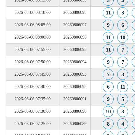
5
4
2026-08-06 08:15:00
20260806099
11
3
2026-08-06 08:10:00
20260806098
9
6
2026-08-06 08:05:00
20260806097
11
10
2026-08-06 08:00:00
20260806096
11
7
2026-08-06 07:55:00
20260806095
9
7
2026-08-06 07:50:00
20260806094
7
3
2026-08-06 07:45:00
20260806093
6
11
2026-08-06 07:40:00
20260806092
9
5
2026-08-06 07:35:00
20260806091
10
3
2026-08-06 07:30:00
20260806090
8
4
2026-08-06 07:25:00
20260806089