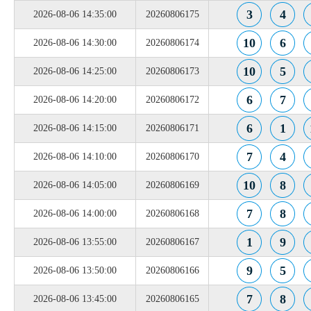
3
4
2026-08-06 14:35:00
20260806175
10
6
2026-08-06 14:30:00
20260806174
10
5
2026-08-06 14:25:00
20260806173
6
7
2026-08-06 14:20:00
20260806172
6
1
2026-08-06 14:15:00
20260806171
7
4
2026-08-06 14:10:00
20260806170
10
8
2026-08-06 14:05:00
20260806169
7
8
2026-08-06 14:00:00
20260806168
1
9
2026-08-06 13:55:00
20260806167
9
5
2026-08-06 13:50:00
20260806166
7
8
2026-08-06 13:45:00
20260806165