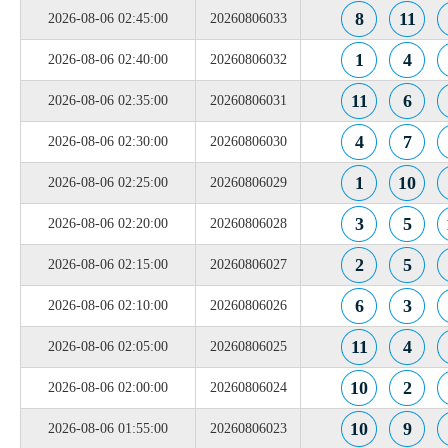
8
11
2026-08-06 02:45:00
20260806033
1
4
2026-08-06 02:40:00
20260806032
11
6
2026-08-06 02:35:00
20260806031
4
7
2026-08-06 02:30:00
20260806030
1
10
2026-08-06 02:25:00
20260806029
3
5
2026-08-06 02:20:00
20260806028
2
5
2026-08-06 02:15:00
20260806027
6
3
2026-08-06 02:10:00
20260806026
11
4
2026-08-06 02:05:00
20260806025
10
2
2026-08-06 02:00:00
20260806024
10
9
2026-08-06 01:55:00
20260806023